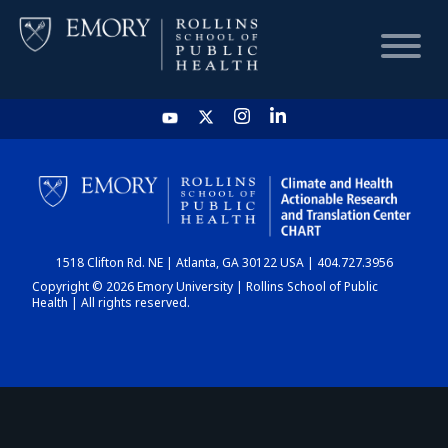
HOME
CHART
1518 Clifton Rd. NE | Atlanta, GA 30122 USA | 404.727.3956
DASHBOARD
Copyright © 2026 Emory University | Rollins School of Public
Health | All rights reserved.
NEWS