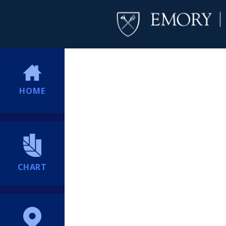
HOME
CHART