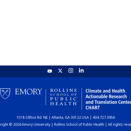
1518 Clifton Rd. NE | Atlanta, GA 30122 USA | 404.727.3956
ight © 2026 Emory University | Rollins School of Public Health | All rights res