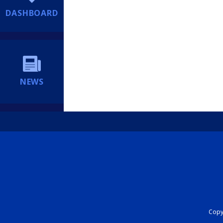
DASHBOARD
NEWS
Copyr