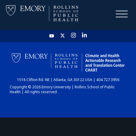
HOME
CHART
1518 Clifton Rd. NE | Atlanta, GA 30122 USA | 404.727.3956
DASHBOARD
Copyright © 2026 Emory University | Rollins School of Public
Health | All rights reserved.
NEWS