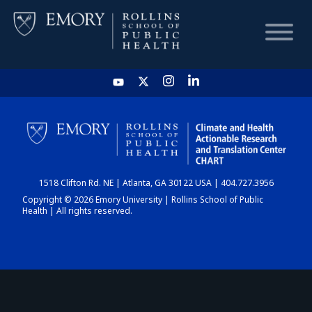
HOME
CHART
1518 Clifton Rd. NE | Atlanta, GA 30122 USA | 404.727.3956
DASHBOARD
Copyright © 2026 Emory University | Rollins School of Public
Health | All rights reserved.
NEWS