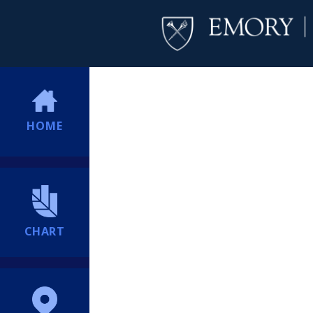
HOME
CHART