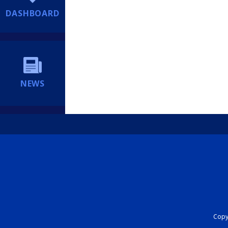
DASHBOARD
NEWS
Copyr