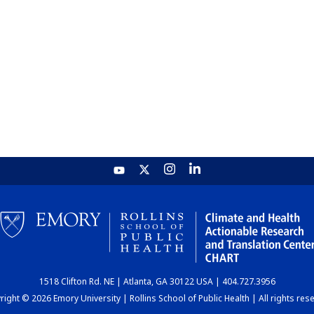
1518 Clifton Rd. NE | Atlanta, GA 30122 USA | 404.727.3956
ight © 2026 Emory University | Rollins School of Public Health | All rights res