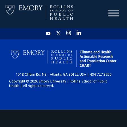
HOME
CHART
1518 Clifton Rd. NE | Atlanta, GA 30122 USA | 404.727.3956
DASHBOARD
Copyright © 2026 Emory University | Rollins School of Public
Health | All rights reserved.
NEWS