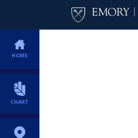
HOME
CHART