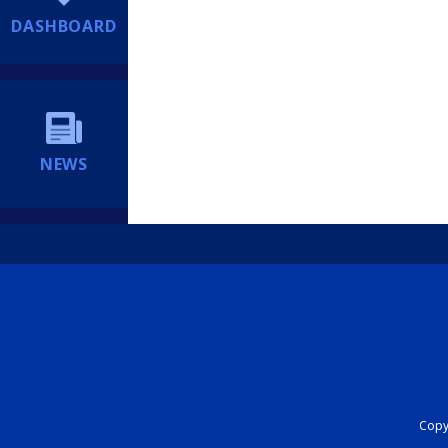
DASHBOARD
NEWS
Copyr