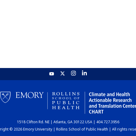
1518 Clifton Rd. NE | Atlanta, GA 30122 USA | 404.727.3956
ight © 2026 Emory University | Rollins School of Public Health | All rights res