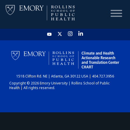
HOME
CHART
1518 Clifton Rd. NE | Atlanta, GA 30122 USA | 404.727.3956
DASHBOARD
Copyright © 2026 Emory University | Rollins School of Public
Health | All rights reserved.
NEWS