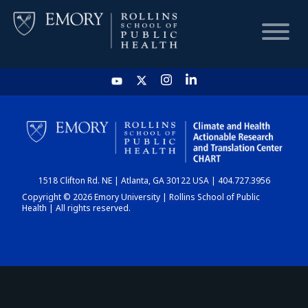
HOME
CHART
1518 Clifton Rd. NE | Atlanta, GA 30122 USA | 404.727.3956
DASHBOARD
Copyright © 2026 Emory University | Rollins School of Public
Health | All rights reserved.
NEWS