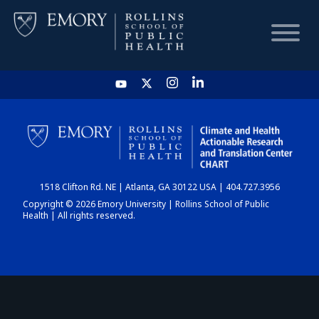
HOME
CHART
1518 Clifton Rd. NE | Atlanta, GA 30122 USA | 404.727.3956
DASHBOARD
Copyright © 2026 Emory University | Rollins School of Public
Health | All rights reserved.
NEWS