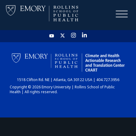
HOME
CHART
1518 Clifton Rd. NE | Atlanta, GA 30122 USA | 404.727.3956
DASHBOARD
Copyright © 2026 Emory University | Rollins School of Public
Health | All rights reserved.
NEWS