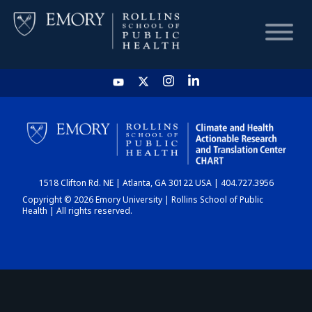
HOME
CHART
1518 Clifton Rd. NE | Atlanta, GA 30122 USA | 404.727.3956
DASHBOARD
Copyright © 2026 Emory University | Rollins School of Public
Health | All rights reserved.
NEWS