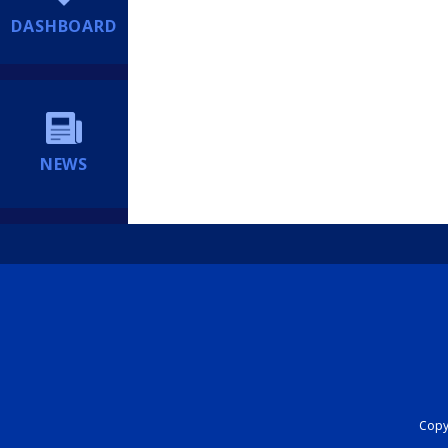
DASHBOARD
NEWS
Copyr