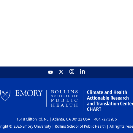
1518 Clifton Rd. NE | Atlanta, GA 30122 USA | 404.727.3956
ight © 2026 Emory University | Rollins School of Public Health | All rights res