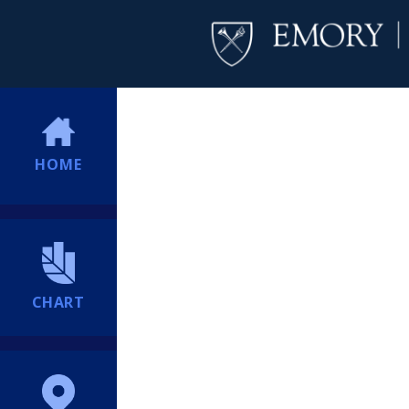
HOME
CHART