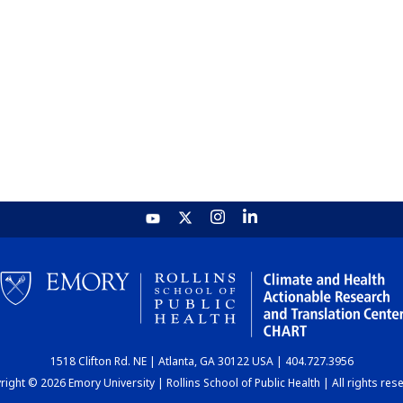
1518 Clifton Rd. NE | Atlanta, GA 30122 USA | 404.727.3956
ight © 2026 Emory University | Rollins School of Public Health | All rights res