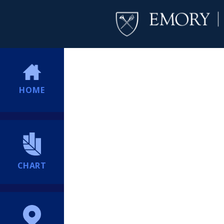
HOME
CHART