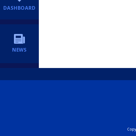
DASHBOARD
NEWS
Copyr