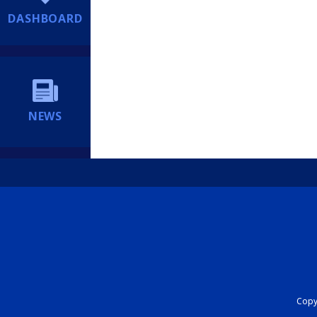
DASHBOARD
NEWS
Copyr