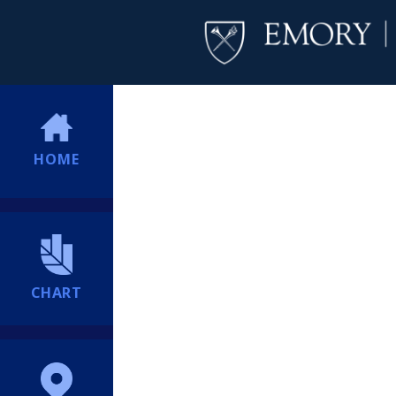
HOME
CHART