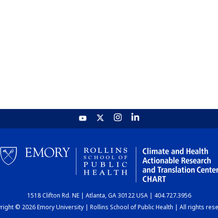
1518 Clifton Rd. NE | Atlanta, GA 30122 USA | 404.727.3956
ight © 2026 Emory University | Rollins School of Public Health | All rights res