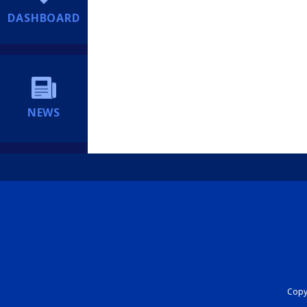
DASHBOARD
NEWS
Copyr