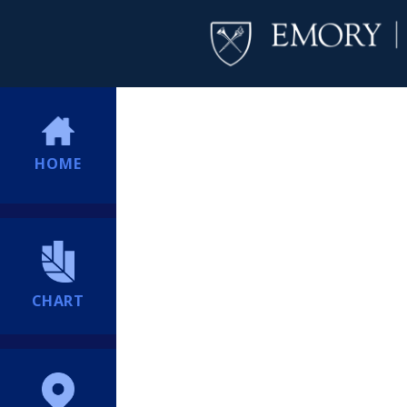
HOME
CHART