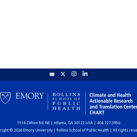
1518 Clifton Rd. NE | Atlanta, GA 30122 USA | 404.727.3956
ight © 2026 Emory University | Rollins School of Public Health | All rights res