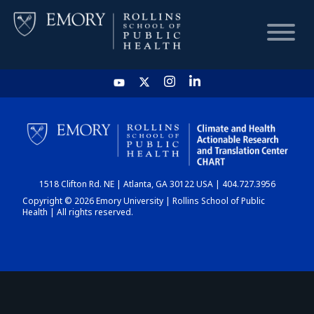
HOME
CHART
1518 Clifton Rd. NE | Atlanta, GA 30122 USA | 404.727.3956
DASHBOARD
Copyright © 2026 Emory University | Rollins School of Public
Health | All rights reserved.
NEWS