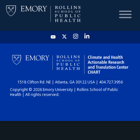
HOME
CHART
1518 Clifton Rd. NE | Atlanta, GA 30122 USA | 404.727.3956
DASHBOARD
Copyright © 2026 Emory University | Rollins School of Public
Health | All rights reserved.
NEWS