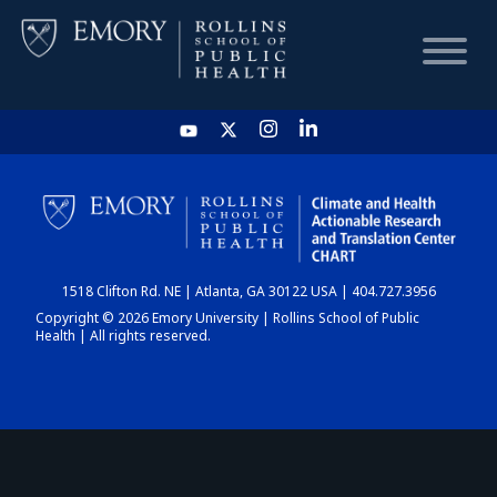
HOME
CHART
1518 Clifton Rd. NE | Atlanta, GA 30122 USA | 404.727.3956
DASHBOARD
Copyright © 2026 Emory University | Rollins School of Public
Health | All rights reserved.
NEWS