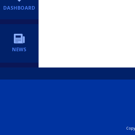
DASHBOARD
NEWS
Copyr