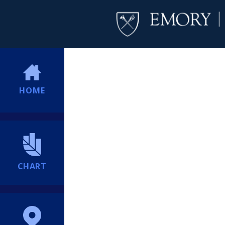
HOME
CHART