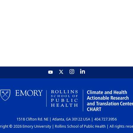
1518 Clifton Rd. NE | Atlanta, GA 30122 USA | 404.727.3956
ight © 2026 Emory University | Rollins School of Public Health | All rights res