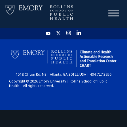
HOME
CHART
1518 Clifton Rd. NE | Atlanta, GA 30122 USA | 404.727.3956
DASHBOARD
Copyright © 2026 Emory University | Rollins School of Public
Health | All rights reserved.
NEWS