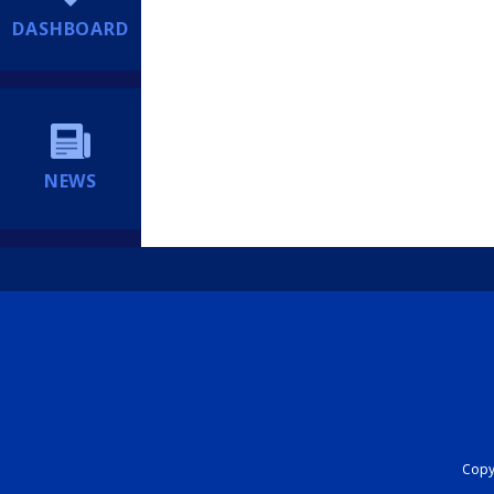
DASHBOARD
NEWS
Copyr