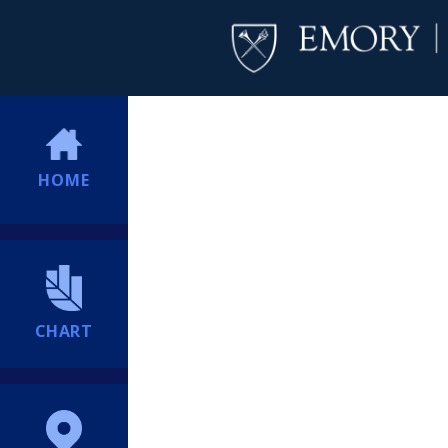
HOME
CHART