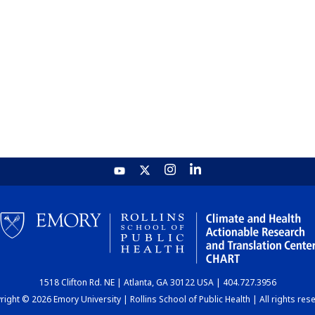
1518 Clifton Rd. NE | Atlanta, GA 30122 USA | 404.727.3956
ight © 2026 Emory University | Rollins School of Public Health | All rights res