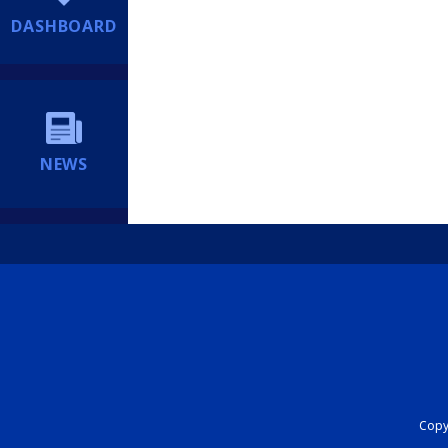
DASHBOARD
NEWS
Copyr