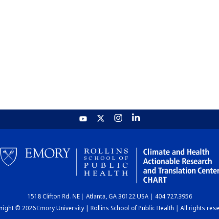
1518 Clifton Rd. NE | Atlanta, GA 30122 USA | 404.727.3956
ight © 2026 Emory University | Rollins School of Public Health | All rights res