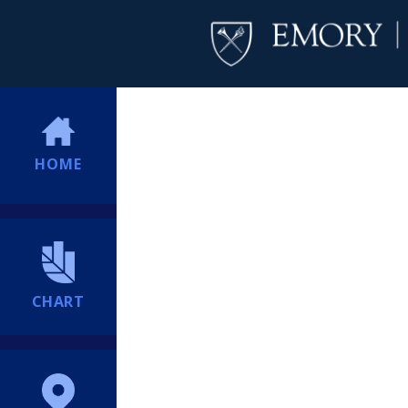
HOME
CHART