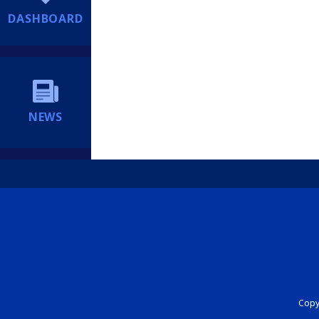
DASHBOARD
NEWS
Copyr