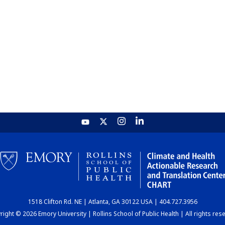
1518 Clifton Rd. NE | Atlanta, GA 30122 USA | 404.727.3956
ight © 2026 Emory University | Rollins School of Public Health | All rights res