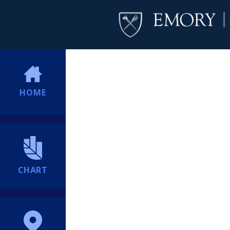
HOME
CHART