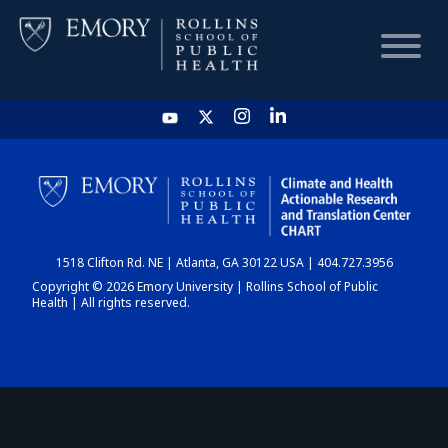
HOME
CHART
1518 Clifton Rd. NE | Atlanta, GA 30122 USA | 404.727.3956
DASHBOARD
Copyright © 2026 Emory University | Rollins School of Public
Health | All rights reserved.
NEWS