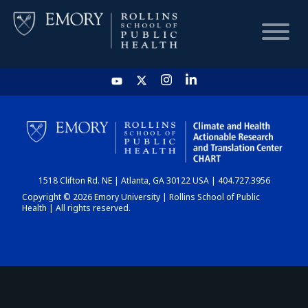
HOME
CHART
1518 Clifton Rd. NE | Atlanta, GA 30122 USA | 404.727.3956
DASHBOARD
Copyright © 2026 Emory University | Rollins School of Public
Health | All rights reserved.
NEWS