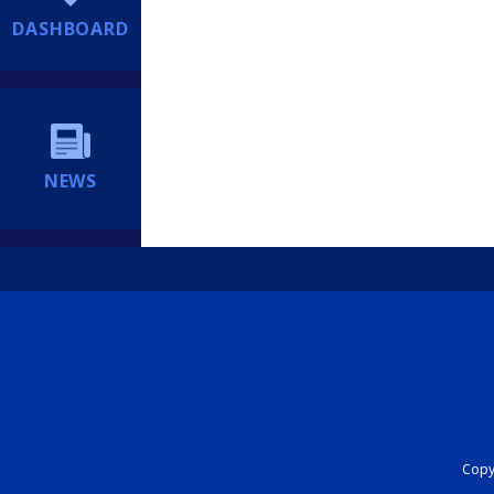
DASHBOARD
NEWS
Copyr