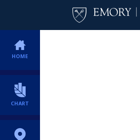
HOME
CHART