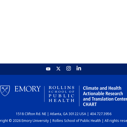
1518 Clifton Rd. NE | Atlanta, GA 30122 USA | 404.727.3956
ight © 2026 Emory University | Rollins School of Public Health | All rights res