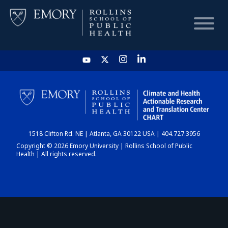
HOME
CHART
1518 Clifton Rd. NE | Atlanta, GA 30122 USA | 404.727.3956
DASHBOARD
Copyright © 2026 Emory University | Rollins School of Public
Health | All rights reserved.
NEWS