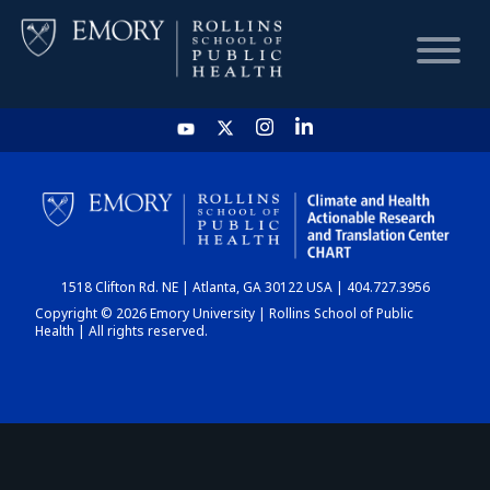
HOME
CHART
1518 Clifton Rd. NE | Atlanta, GA 30122 USA | 404.727.3956
DASHBOARD
Copyright © 2026 Emory University | Rollins School of Public
Health | All rights reserved.
NEWS