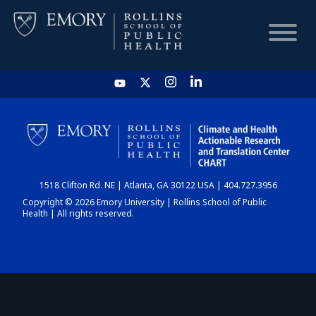
HOME
CHART
1518 Clifton Rd. NE | Atlanta, GA 30122 USA | 404.727.3956
DASHBOARD
Copyright © 2026 Emory University | Rollins School of Public
Health | All rights reserved.
NEWS