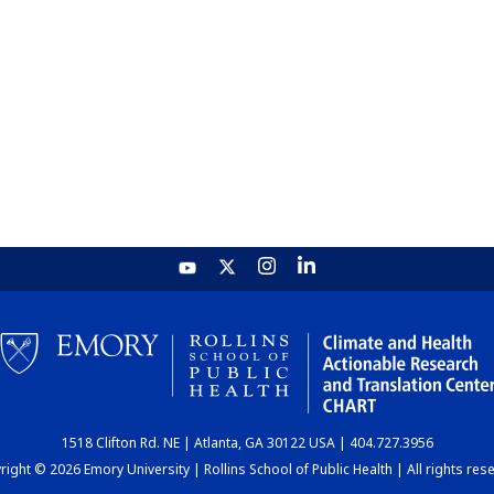
1518 Clifton Rd. NE | Atlanta, GA 30122 USA | 404.727.3956
ight © 2026 Emory University | Rollins School of Public Health | All rights res