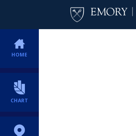
HOME
CHART