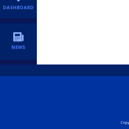
DASHBOARD
NEWS
Copyr