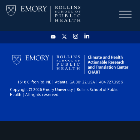
HOME
CHART
1518 Clifton Rd. NE | Atlanta, GA 30122 USA | 404.727.3956
DASHBOARD
Copyright © 2026 Emory University | Rollins School of Public
Health | All rights reserved.
NEWS