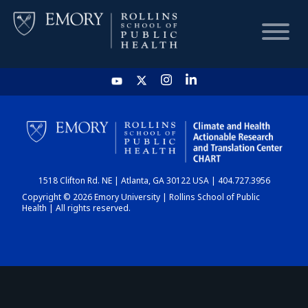
HOME
CHART
1518 Clifton Rd. NE | Atlanta, GA 30122 USA | 404.727.3956
DASHBOARD
Copyright © 2026 Emory University | Rollins School of Public
Health | All rights reserved.
NEWS