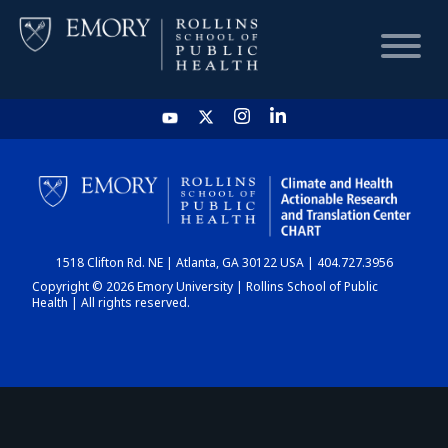
HOME
CHART
1518 Clifton Rd. NE | Atlanta, GA 30122 USA | 404.727.3956
DASHBOARD
Copyright © 2026 Emory University | Rollins School of Public
Health | All rights reserved.
NEWS