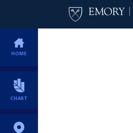
HOME
CHART