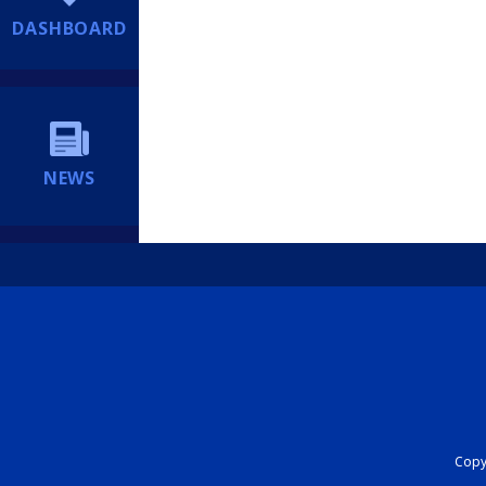
DASHBOARD
NEWS
Copyr