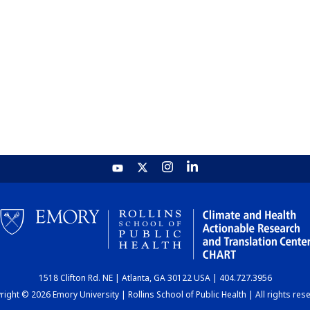
1518 Clifton Rd. NE | Atlanta, GA 30122 USA | 404.727.3956
ight © 2026 Emory University | Rollins School of Public Health | All rights res