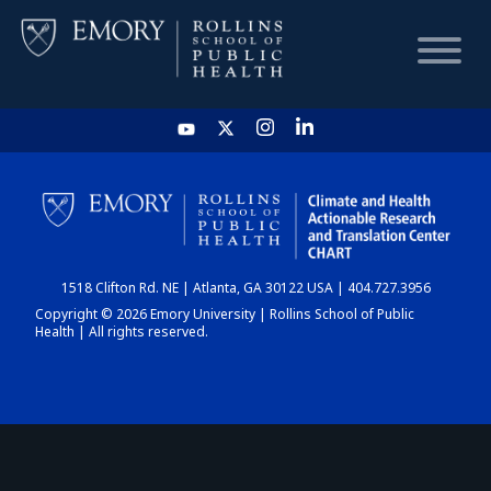
HOME
CHART
1518 Clifton Rd. NE | Atlanta, GA 30122 USA | 404.727.3956
DASHBOARD
Copyright © 2026 Emory University | Rollins School of Public
Health | All rights reserved.
NEWS