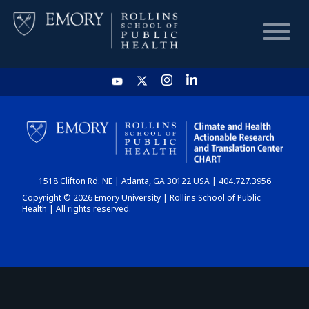
HOME
CHART
1518 Clifton Rd. NE | Atlanta, GA 30122 USA | 404.727.3956
DASHBOARD
Copyright © 2026 Emory University | Rollins School of Public
Health | All rights reserved.
NEWS