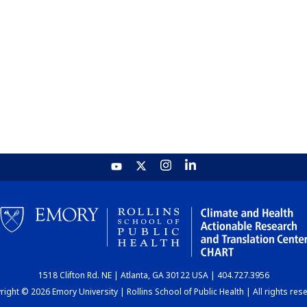
1518 Clifton Rd. NE | Atlanta, GA 30122 USA | 404.727.3956
ight © 2026 Emory University | Rollins School of Public Health | All rights res