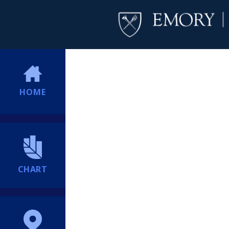
HOME
CHART