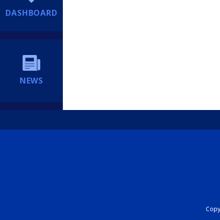
DASHBOARD
NEWS
Copyr