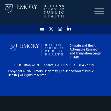
HOME
CHART
1518 Clifton Rd. NE | Atlanta, GA 30122 USA | 404.727.3956
DASHBOARD
Copyright © 2026 Emory University | Rollins School of Public
Health | All rights reserved.
NEWS