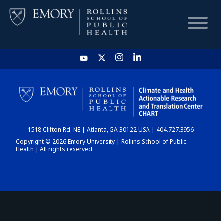
HOME
CHART
1518 Clifton Rd. NE | Atlanta, GA 30122 USA | 404.727.3956
DASHBOARD
Copyright © 2026 Emory University | Rollins School of Public
Health | All rights reserved.
NEWS