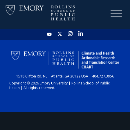
HOME
CHART
1518 Clifton Rd. NE | Atlanta, GA 30122 USA | 404.727.3956
DASHBOARD
Copyright © 2026 Emory University | Rollins School of Public
Health | All rights reserved.
NEWS