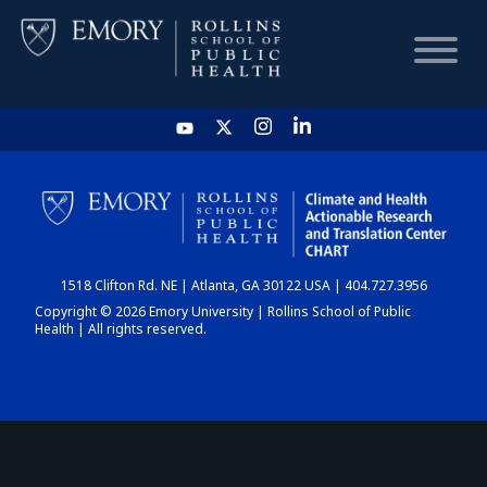
HOME
CHART
1518 Clifton Rd. NE | Atlanta, GA 30122 USA | 404.727.3956
DASHBOARD
Copyright © 2026 Emory University | Rollins School of Public
Health | All rights reserved.
NEWS