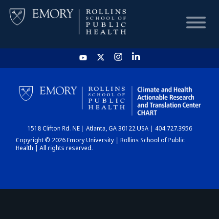
HOME
CHART
1518 Clifton Rd. NE | Atlanta, GA 30122 USA | 404.727.3956
DASHBOARD
Copyright © 2026 Emory University | Rollins School of Public
Health | All rights reserved.
NEWS