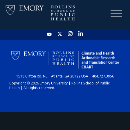
HOME
CHART
1518 Clifton Rd. NE | Atlanta, GA 30122 USA | 404.727.3956
DASHBOARD
Copyright © 2026 Emory University | Rollins School of Public
Health | All rights reserved.
NEWS