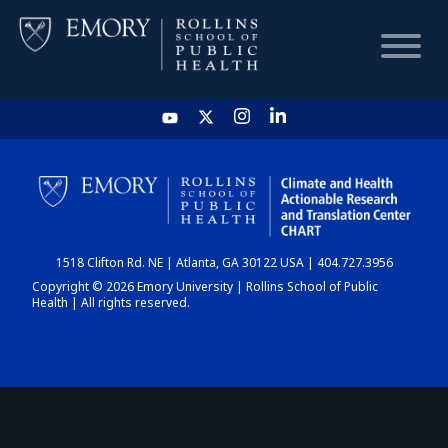
HOME
CHART
1518 Clifton Rd. NE | Atlanta, GA 30122 USA | 404.727.3956
DASHBOARD
Copyright © 2026 Emory University | Rollins School of Public
Health | All rights reserved.
NEWS