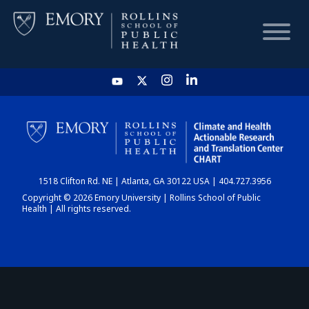
HOME
CHART
1518 Clifton Rd. NE | Atlanta, GA 30122 USA | 404.727.3956
DASHBOARD
Copyright © 2026 Emory University | Rollins School of Public
Health | All rights reserved.
NEWS