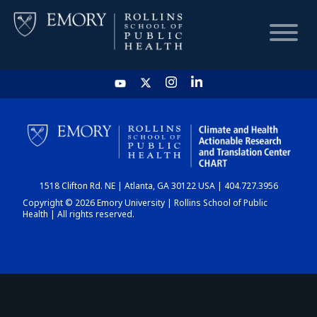
HOME
CHART
1518 Clifton Rd. NE | Atlanta, GA 30122 USA | 404.727.3956
DASHBOARD
Copyright © 2026 Emory University | Rollins School of Public
Health | All rights reserved.
NEWS