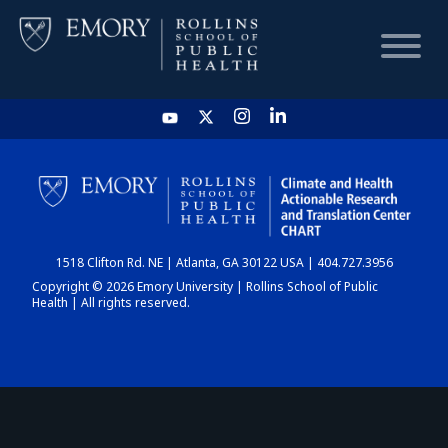
HOME
CHART
1518 Clifton Rd. NE | Atlanta, GA 30122 USA | 404.727.3956
DASHBOARD
Copyright © 2026 Emory University | Rollins School of Public
Health | All rights reserved.
NEWS