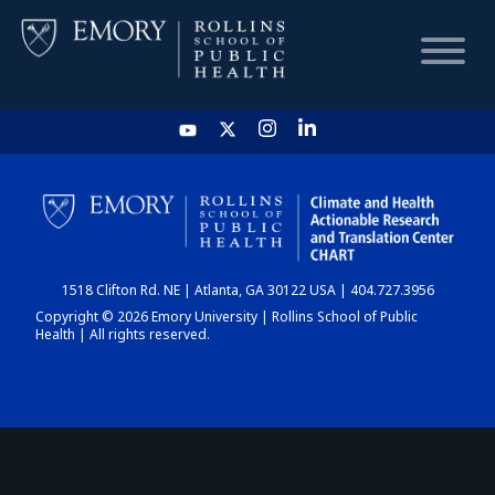
HOME
CHART
1518 Clifton Rd. NE | Atlanta, GA 30122 USA | 404.727.3956
DASHBOARD
Copyright © 2026 Emory University | Rollins School of Public
Health | All rights reserved.
NEWS