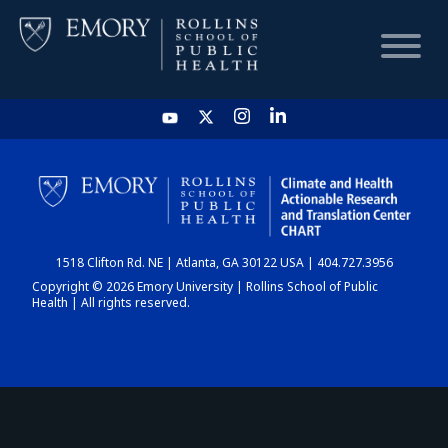
HOME
CHART
1518 Clifton Rd. NE | Atlanta, GA 30122 USA | 404.727.3956
DASHBOARD
Copyright © 2026 Emory University | Rollins School of Public
Health | All rights reserved.
NEWS